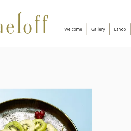
Welcome
Gallery
Eshop