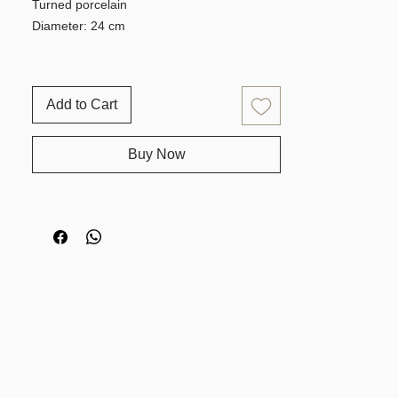
Turned porcelain
Diameter: 24 cm
Add to Cart
Buy Now