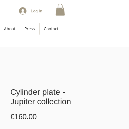
Log In
About
Press
Contact
Cylinder plate -
Jupiter collection
Price
€160.00