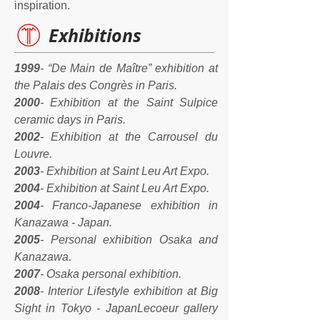
inspiration.
Exhibitions
1999
- “De Main de Maître” exhibition at
the Palais des Congrès in Paris.
2000
- Exhibition at the Saint Sulpice
ceramic days in Paris.
2002
- Exhibition at the Carrousel du
Louvre.
2003
- Exhibition at Saint Leu Art Expo.
2004
- Exhibition at Saint Leu Art Expo.
2004
- Franco-Japanese exhibition in
Kanazawa - Japan.
2005
- Personal exhibition Osaka and
Kanazawa.
2007
- Osaka personal exhibition.
2008
- Interior Lifestyle exhibition at Big
Sight in Tokyo - JapanLecoeur gallery