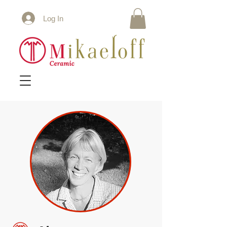
Log In