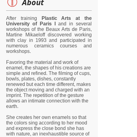
About
After training
Plastic Arts at the
University of Paris I
and in several
workshops of the Beaux Arts de Paris,
Martine Mikaeloff discovered working
with clay in 1993 and participated in
numerous ceramics courses and
workshops.
Favoring the material and work of
enamel, the shapes of his creations are
simple and refined. The filming of cups,
bowls, plates, dishes, constantly
renewed but each time different, makes
the object moving and charged with an
imprint. The repetition of the gesture
allows an intimate connection with the
earth.
She creates her own enamels so that
the colors sing according to her mood
and express the close bond she has
with nature, an inexhaustible source of