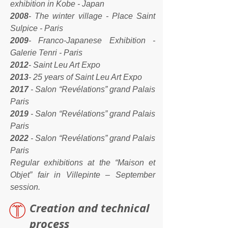
exhibition in Kobe - Japan
2008
- The winter village - Place Saint
Sulpice - Paris
2009
- Franco-Japanese Exhibition -
Galerie Tenri - Paris
2012
- Saint Leu Art Expo
2013
- 25 years of Saint Leu Art Expo
2017
- Salon “Revélations” grand Palais
Paris
2019
- Salon “Revélations” grand Palais
Paris
2022
- Salon “Revélations” grand Palais
Paris
Regular exhibitions at the “Maison et
Objet” fair in Villepinte – September
session.
reation and technical
C
process