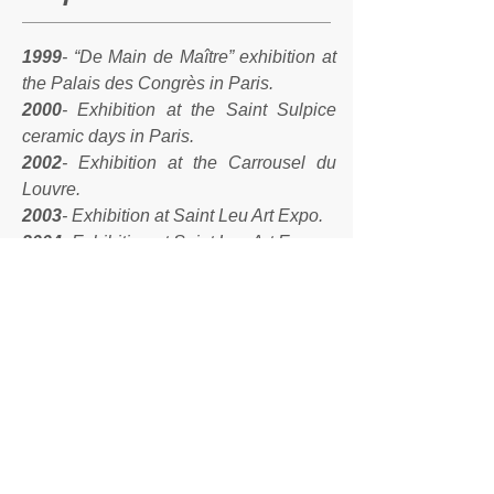
1999
- “De Main de Maître” exhibition at
the Palais des Congrès in Paris.
2000
- Exhibition at the Saint Sulpice
ceramic days in Paris.
2002
- Exhibition at the Carrousel du
Louvre.
2003
- Exhibition at Saint Leu Art Expo.
2004
- Exhibition at Saint Leu Art Expo.
2004
- Franco-Japanese exhibition in
Kanazawa - Japan.
2005
- Personal exhibition Osaka and
Kanazawa.
2007
- Osaka personal exhibition.
2008
- Interior Lifestyle exhibition at Big
Sight in Tokyo - JapanLecoeur gallery
exhibition in Kobe - Japan
2008
- The winter village - Place Saint